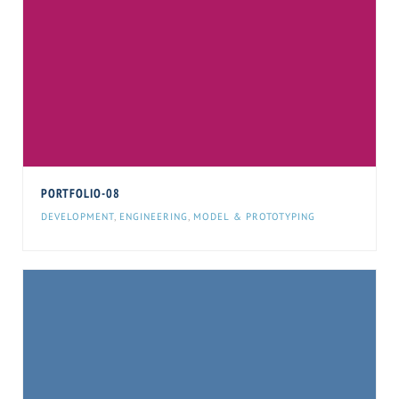
PORTFOLIO-08
DEVELOPMENT
,
ENGINEERING
,
MODEL & PROTOTYPING