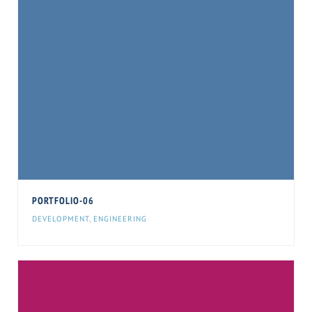
PORTFOLIO-06
DEVELOPMENT
,
ENGINEERING