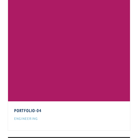
PORTFOLIO-04
ENGINEERING