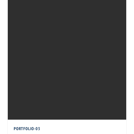
PORTFOLIO-03