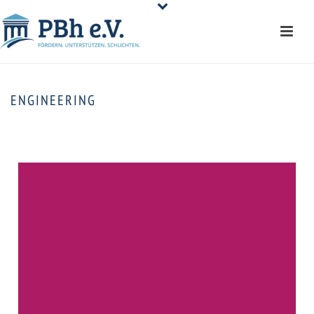
ENGINEERING